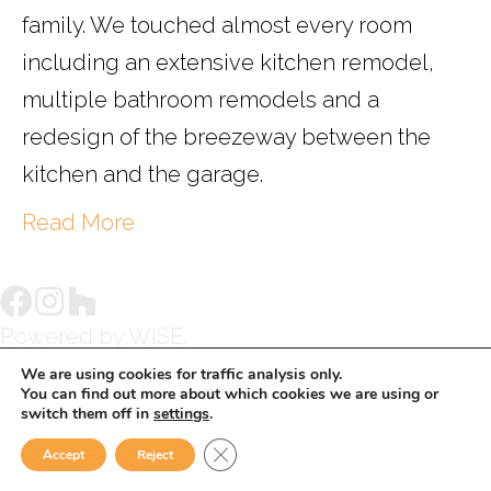
family. We touched almost every room
including an extensive kitchen remodel,
multiple bathroom remodels and a
redesign of the breezeway between the
kitchen and the garage.
Read More
Powered by
WISE.
We are using cookies for traffic analysis only.
You can find out more about which cookies we are using or
switch them off in
settings
.
Close GDPR Cookie Banner
Accept
Reject