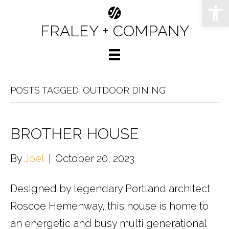
Op
FRALEY + COMPANY
POSTS TAGGED ‘OUTDOOR DINING’
BROTHER HOUSE
By
Joel
|
October 20, 2023
Designed by legendary Portland architect
Roscoe Hemenway, this house is home to
an energetic and busy multi generational