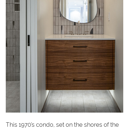
This 1970’s condo, set on the shores of the