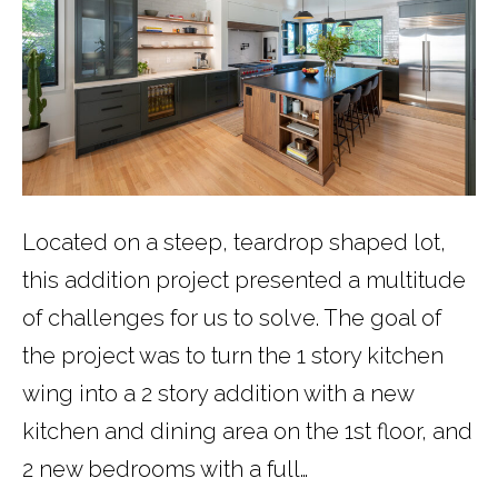
Located on a steep, teardrop shaped lot,
this addition project presented a multitude
of challenges for us to solve. The goal of
the project was to turn the 1 story kitchen
wing into a 2 story addition with a new
kitchen and dining area on the 1st floor, and
2 new bedrooms with a full…