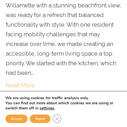
Willamette with a stunning beachfront view,
was ready for a refresh that balanced
functionality with style. With one resident
facing mobility challenges that may
increase over time, we made creating an
accessible, long-term living space a top
priority. We started with the kitchen, which
had been…
Read More
We are using cookies for traffic analysis only.
You can find out more about which cookies we are using or
switch them off in
settings
.
Powered by
WISE.
Close GDPR Cookie Banner
Accept
Reject