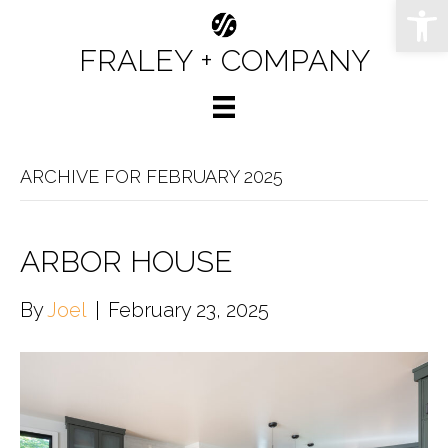
Op
FRALEY + COMPANY
ARCHIVE FOR FEBRUARY 2025
ARBOR HOUSE
By
Joel
|
February 23, 2025