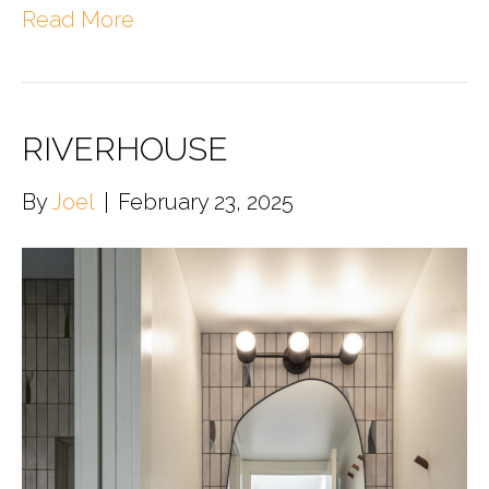
Read More
RIVERHOUSE
By
Joel
|
February 23, 2025