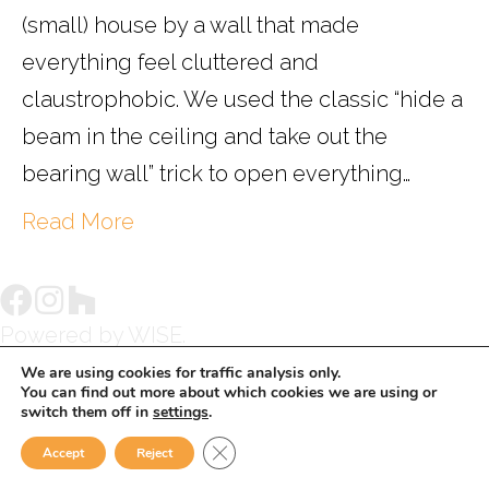
(small) house by a wall that made
everything feel cluttered and
claustrophobic. We used the classic “hide a
beam in the ceiling and take out the
bearing wall” trick to open everything…
Read More
Powered by
WISE.
We are using cookies for traffic analysis only.
You can find out more about which cookies we are using or
switch them off in
settings
.
Close GDPR Cookie Banner
Accept
Reject