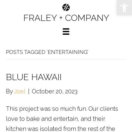
Op
FRALEY + COMPANY
POSTS TAGGED ‘ENTERTAINING’
BLUE HAWAII
By
Joel
|
October 20, 2023
This project was so much fun. Our clients
love to bake and entertain, and their
kitchen was isolated from the rest of the