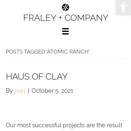
Op
FRALEY + COMPANY
POSTS TAGGED ‘ATOMIC RANCH’
HAUS OF CLAY
By
Joel
|
October 5, 2021
Our most successful projects are the result