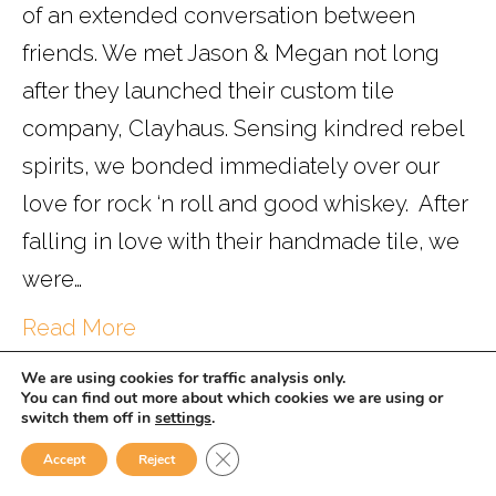
of an extended conversation between
friends. We met Jason & Megan not long
after they launched their custom tile
company, Clayhaus. Sensing kindred rebel
spirits, we bonded immediately over our
love for rock ‘n roll and good whiskey. After
falling in love with their handmade tile, we
were…
Read More
We are using cookies for traffic analysis only.
You can find out more about which cookies we are using or
switch them off in
settings
.
Powered by
WISE.
Close GDPR Cookie Banner
Accept
Reject