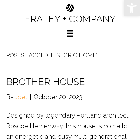
Op
FRALEY + COMPANY
POSTS TAGGED ‘HISTORIC HOME’
BROTHER HOUSE
By
Joel
|
October 20, 2023
Designed by legendary Portland architect
Roscoe Hemenway, this house is home to
an energetic and busy multi generational