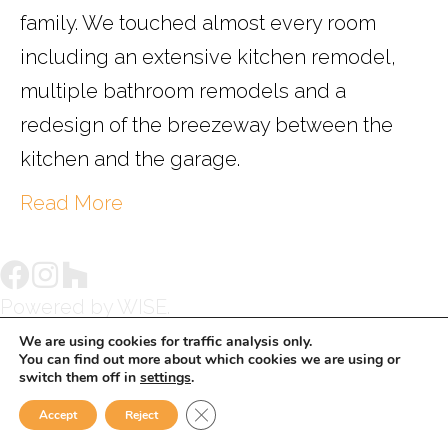
family. We touched almost every room
including an extensive kitchen remodel,
multiple bathroom remodels and a
redesign of the breezeway between the
kitchen and the garage.
Read More
Powered by
WISE.
We are using cookies for traffic analysis only.
You can find out more about which cookies we are using or
switch them off in
settings
.
Close GDPR Cookie Banner
Accept
Reject