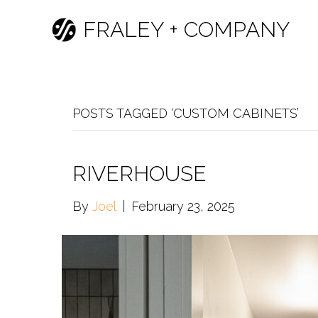
FRALEY + COMPANY
POSTS TAGGED ‘CUSTOM CABINETS’
RIVERHOUSE
By
Joel
|
February 23, 2025