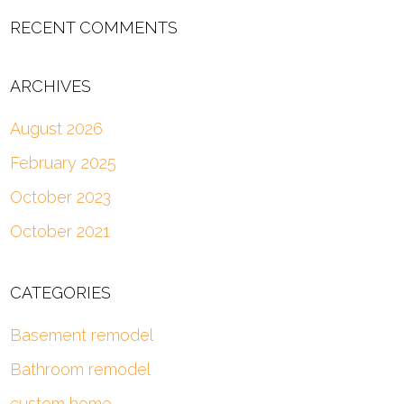
RECENT COMMENTS
ARCHIVES
August 2026
February 2025
October 2023
October 2021
CATEGORIES
Basement remodel
Bathroom remodel
custom home