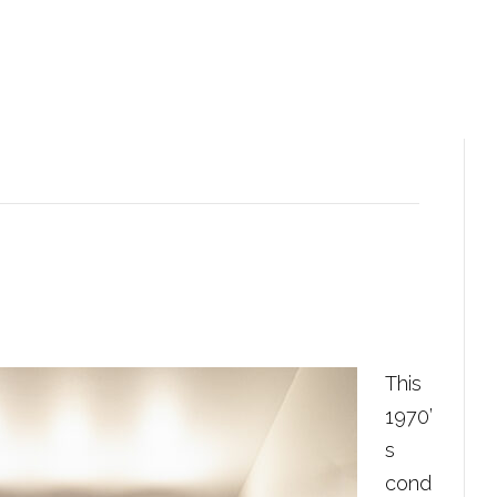
This
1970’
s
cond