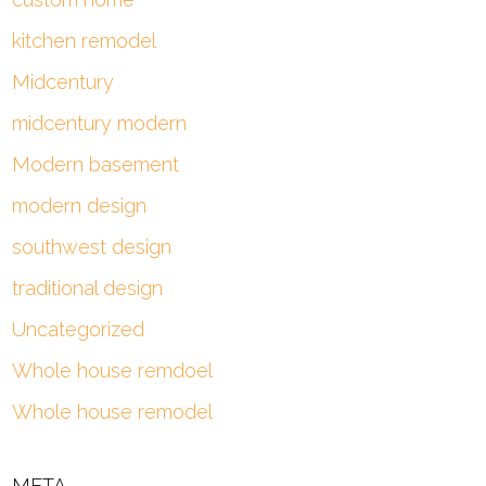
kitchen remodel
Midcentury
midcentury modern
Modern basement
modern design
southwest design
traditional design
Uncategorized
Whole house remdoel
Whole house remodel
META