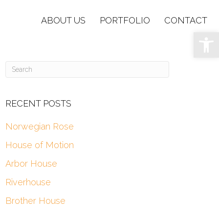
ABOUT US
PORTFOLIO
CONTACT
Op
RECENT POSTS
Norwegian Rose
House of Motion
Arbor House
Riverhouse
Brother House