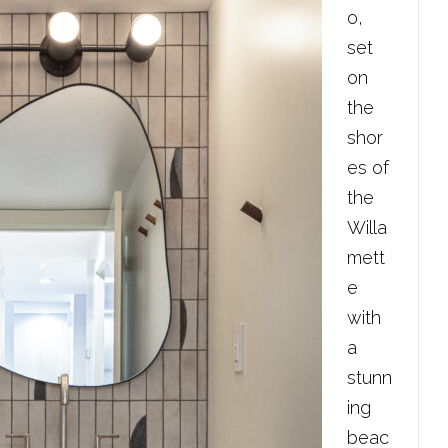
o,
set
on
the
shor
es of
the
Willa
mett
e
with
a
stunn
ing
beac