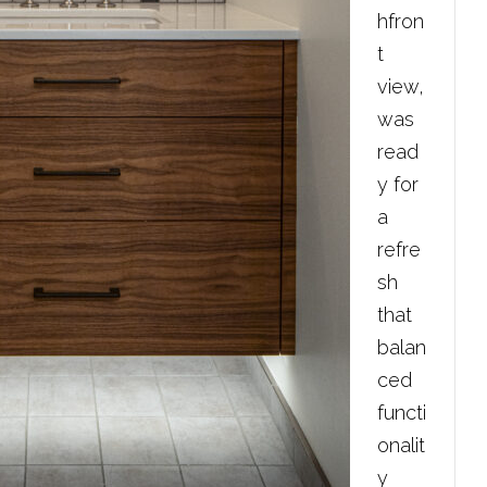
hfron
t
view,
was
read
y for
a
refre
sh
that
balan
ced
functi
onalit
y