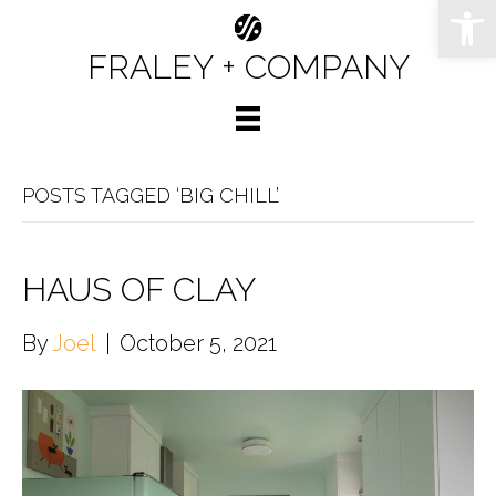
Op
FRALEY + COMPANY
POSTS TAGGED ‘BIG CHILL’
HAUS OF CLAY
By
Joel
|
October 5, 2021