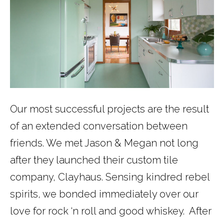
Our most successful projects are the result
of an extended conversation between
friends. We met Jason & Megan not long
after they launched their custom tile
company, Clayhaus. Sensing kindred rebel
spirits, we bonded immediately over our
love for rock ‘n roll and good whiskey. After